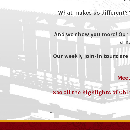
What makes us different? 
And we show you more! Our s
are
Our weekly join-in tours are a
Meet
See all the highlights of Ch