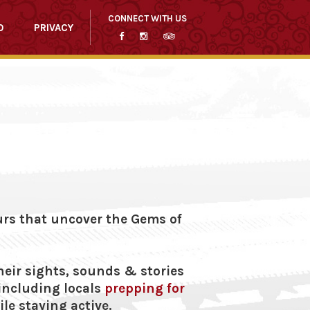
CONNECT WITH US
O
PRIVACY
ours that uncover the Gems of
heir sights, sounds & stories
 including locals
prepping for
le staying active.