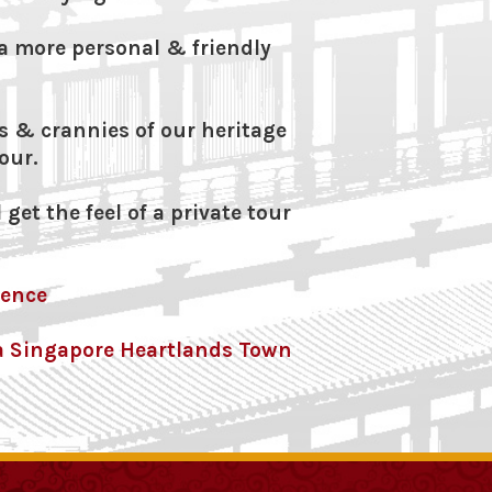
a more personal & friendly
s & crannies of our heritage
our.
 get the feel of a private tour
rence
r a Singapore Heartlands Town