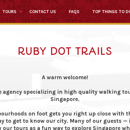
TOURS
CONTACT US
FAQS
TOP THINGS TO D
RUBY DOT TRAILS
A warm welcome!
e agency specializing in high quality walking t
Singapore.
ourhoods on foot gets you right up close with t
y to get to know our city. Many of our guests —
 our tours as a fun way to explore Singapore whi