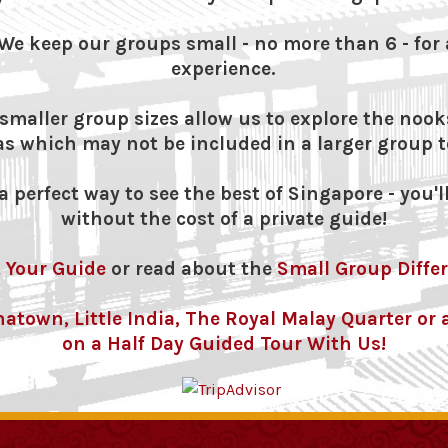
We keep our groups small - no more than 6 - for 
experience.
maller group sizes allow us to explore the nook
as which may not be included in a larger group t
 perfect way to see the best of Singapore - you'll
without the cost of a private guide!
 Your Guide
or read about the
Small Group Diffe
inatown, Little India, The Royal Malay Quarter o
on a Half Day Guided Tour With Us!