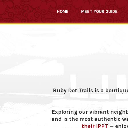
HOME
MEET YOUR GUIDE
Ruby Dot Trails is a boutiqu
Exploring our vibrant neighb
and is the most authentic wa
their IPPT
— enjoy