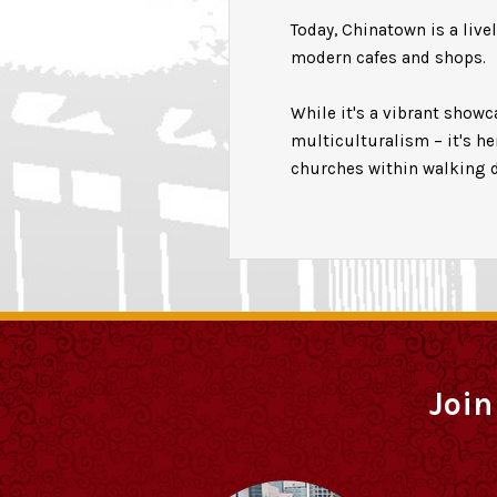
Today, Chinatown is a live
modern cafes and shops.
While it's a vibrant show
multiculturalism – it's h
churches within walking d
Join