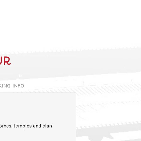
UR
KING INFO
homes, temples and clan