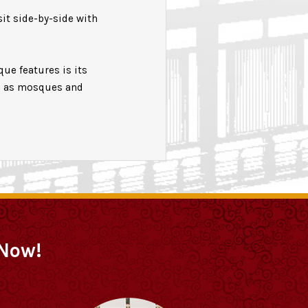
sit side-by-side with
ue features is its
ll as mosques and
 Now!