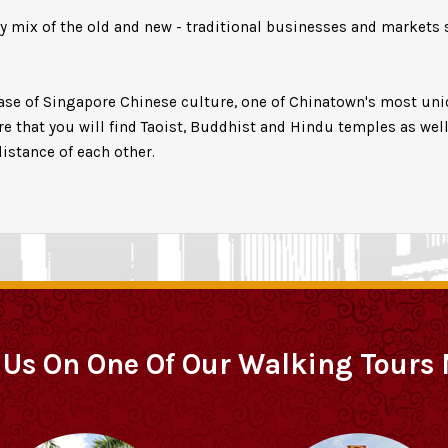
ly mix of the old and new - traditional businesses and markets 
case of Singapore Chinese culture, one of Chinatown's most uniq
ere that you will find Taoist, Buddhist and Hindu temples as we
istance of each other.
 Us On One Of Our Walking Tours