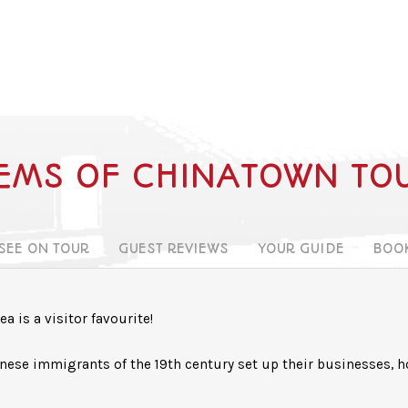
EMS OF CHINATOWN TO
 SEE ON TOUR
GUEST REVIEWS
YOUR GUIDE
BOO
a is a visitor favourite!
hinese immigrants of the 19th century set up their businesses, 