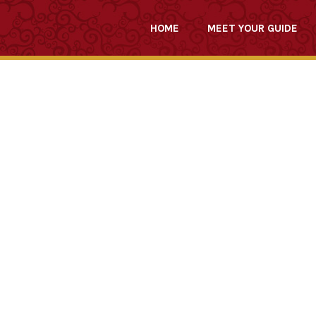
HOME
MEET YOUR GUIDE