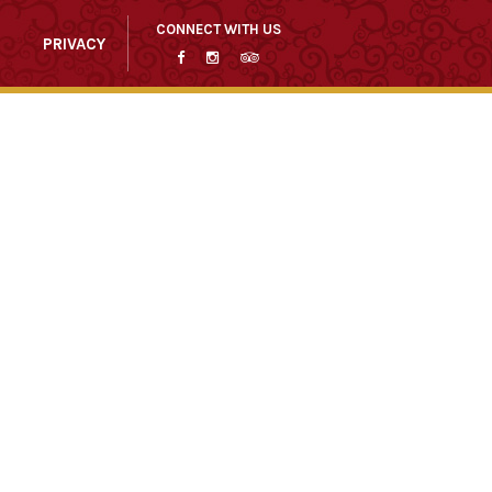
CONNECT WITH US
PRIVACY