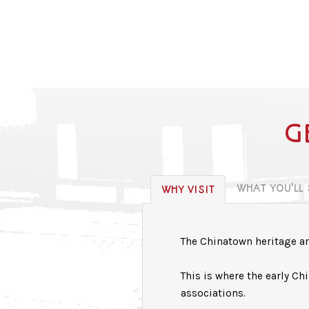
G
WHAT YOU'LL
WHY VISIT
The Chinatown heritage are
This is where the early C
associations.