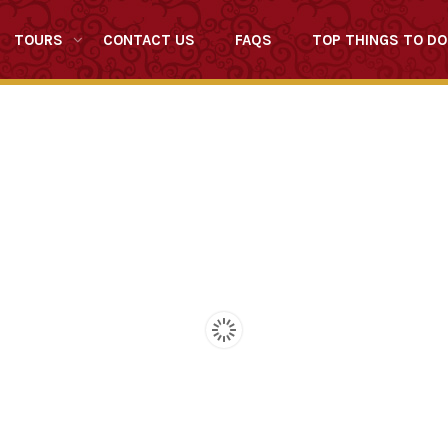
TOURS
CONTACT US
FAQS
TOP THINGS TO DO