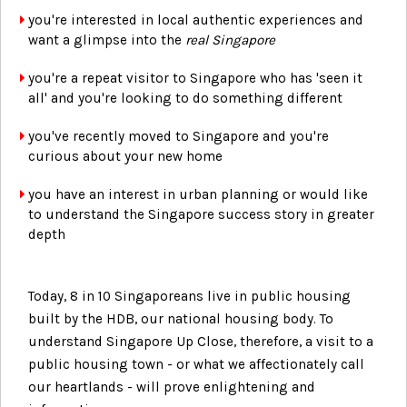
you're interested in local authentic experiences and
want a glimpse into the
real Singapore
you're a repeat visitor to Singapore who has 'seen it
all' and you're looking to do something different
you've recently moved to Singapore and you're
curious about your new home
you have an interest in urban planning or would like
to understand the Singapore success story in greater
depth
Today, 8 in 10 Singaporeans live in public housing
built by the HDB, our national housing body. To
understand Singapore Up Close, therefore, a visit to a
public housing town - or what we affectionately call
our heartlands - will prove enlightening and