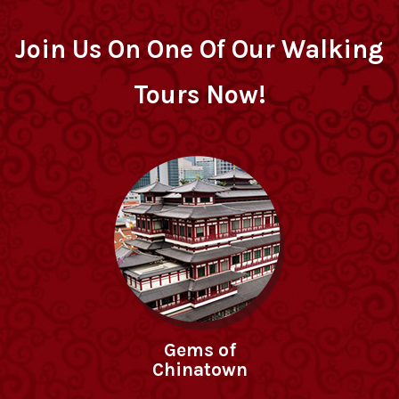
Join Us On One Of Our Walking
Tours Now!
Gems of
Chinatown