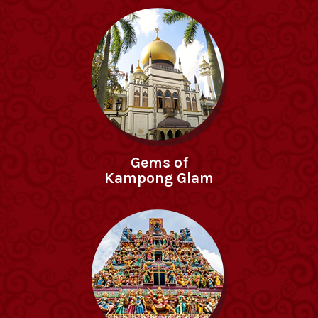
Gems of
Kampong Glam