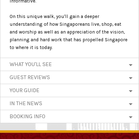
informative.
On this unique walk, you'll gain a deeper
understanding of how Singaporeans live, shop, eat
and worship as well as an appreciation of the vision,
planning and hard work that has propelled Singapore
to where it is today.
WHAT YOU'LL SEE
GUEST REVIEWS
YOUR GUIDE
IN THE NEWS
BOOKING INFO