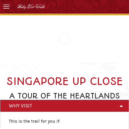
Ruby Dot Trails
SINGAPORE UP CLOSE
A TOUR OF THE HEARTLANDS
WHY VISIT
This is the trail for you if: