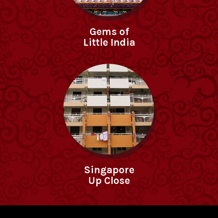
Gems of
Little India
Singapore
Up Close